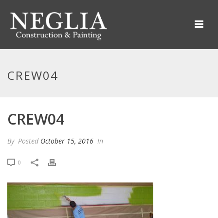
CREW04
CREW04
By
Posted
October 15, 2016
In
0