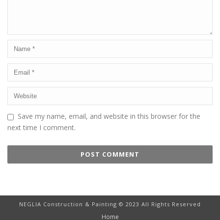
Save my name, email, and website in this browser for the
next time I comment.
NEGLIA Construction & Painting © 2023 All Rights Reserved
Home