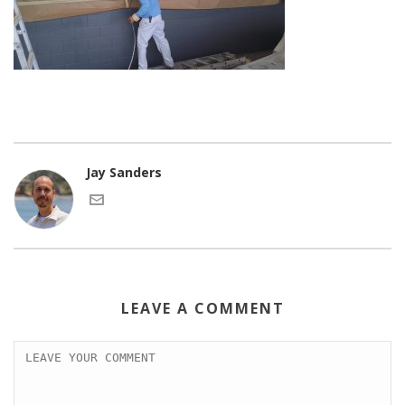
Jay Sanders
LEAVE A COMMENT