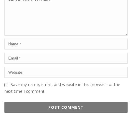
Save my name, email, and website in this browser for the
next time I comment.