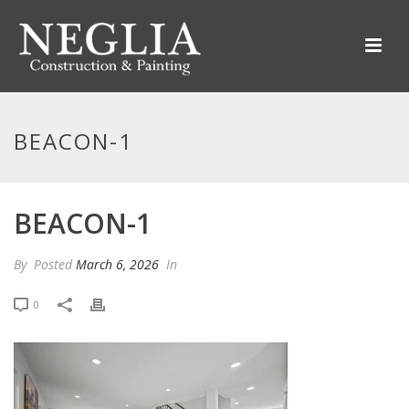
BEACON-1
BEACON-1
By
Posted
March 6, 2026
In
0