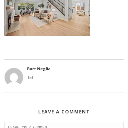
Bart Neglia
LEAVE A COMMENT