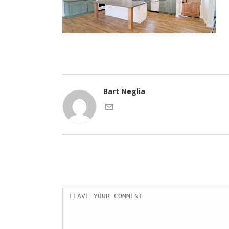
Bart Neglia