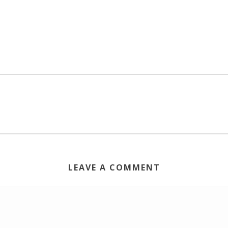
LEAVE A COMMENT