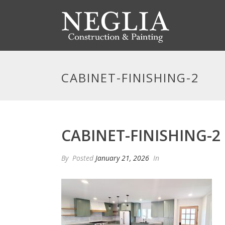
CABINET-FINISHING-2
CABINET-FINISHING-2
By
Posted
January 21, 2026
In