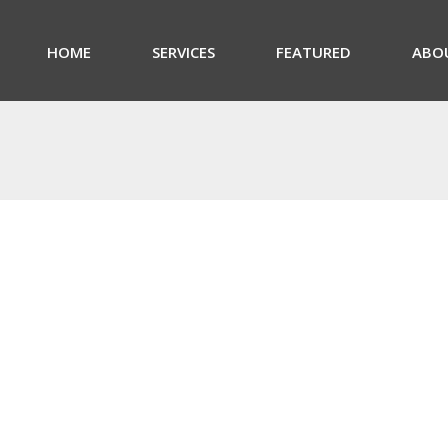
HOME
SERVICES
FEATURED
ABO