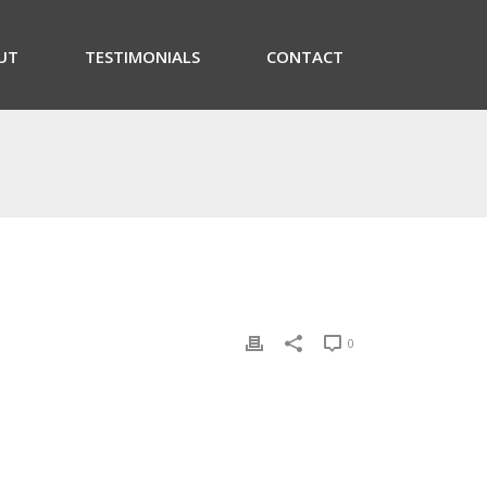
UT
TESTIMONIALS
CONTACT
0