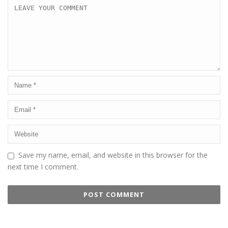
Save my name, email, and website in this browser for the
next time I comment.