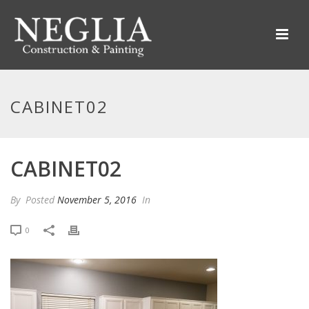
CABINET02
CABINET02
By
Posted
November 5, 2016
In
0