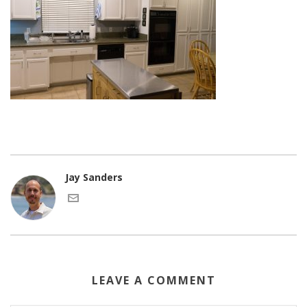
Jay Sanders
LEAVE A COMMENT