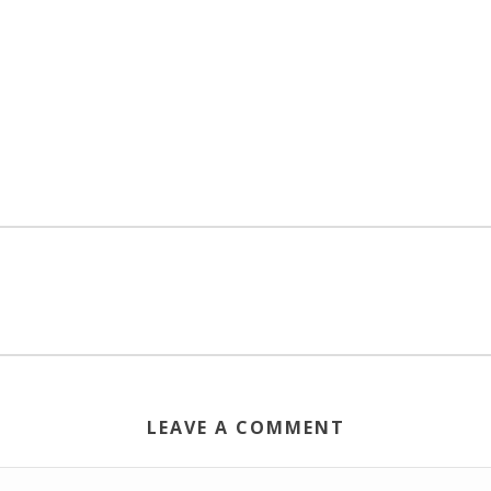
LEAVE A COMMENT