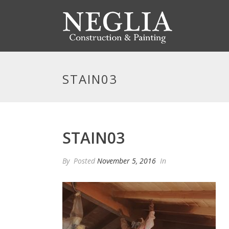
STAIN03
STAIN03
By
Posted
November 5, 2016
In