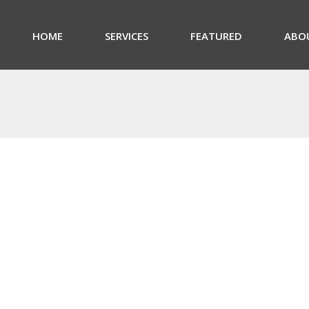
HOME
SERVICES
FEATURED
ABO