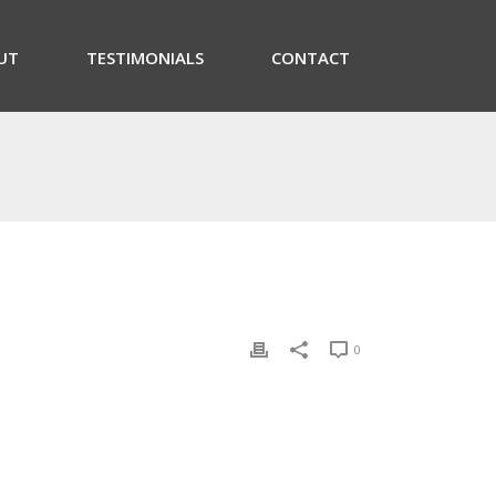
UT
TESTIMONIALS
CONTACT
0