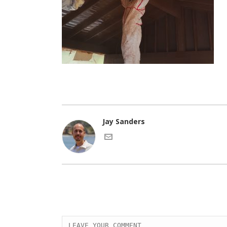
Jay Sanders